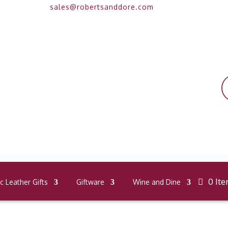
sales@robertsanddore.com
P
s
0 It
 Leather Gifts
Giftware
Wine and Dine