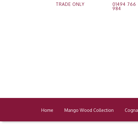
TRADE ONLY
01494 766
984
Home
Mango Wood Collection
Cognac