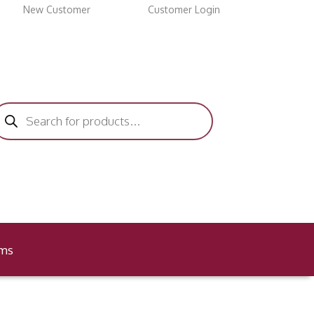
New Customer
Customer Login
roducts
earch
ems