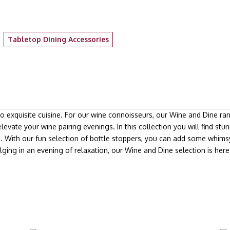
Tabletop Dining Accessories
to exquisite cuisine. For our wine connoisseurs, our Wine and Dine ra
elevate your wine pairing evenings. In this collection you will find s
s. With our fun selection of bottle stoppers, you can add some whims
lging in an evening of relaxation, our Wine and Dine selection is he