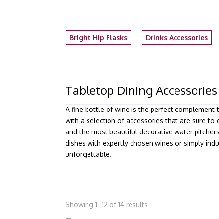
Bright Hip Flasks
Drinks Accessories
Tabletop Dining Accessories
A fine bottle of wine is the perfect complement 
with a selection of accessories that are sure to 
and the most beautiful decorative water pitcher
dishes with expertly chosen wines or simply indu
unforgettable.
Showing 1–12 of 14 results