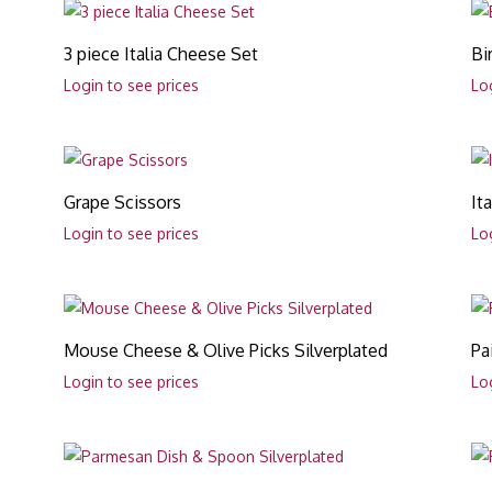
3 piece Italia Cheese Set
Bi
Login to see prices
Lo
Grape Scissors
It
Login to see prices
Lo
Mouse Cheese & Olive Picks Silverplated
Pa
Login to see prices
Lo