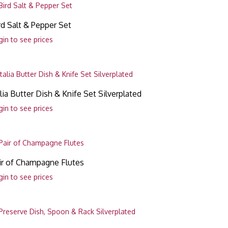
rd Salt & Pepper Set
gin to see prices
alia Butter Dish & Knife Set Silverplated
gin to see prices
ir of Champagne Flutes
gin to see prices