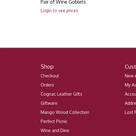
Pair of Wine Goblets
Login to see prices
Shop
Cus
Checkout
New A
Orders
My A
Cognac Leather Gifts
Accou
Giftware
Addr
Mango Wood Collection
Lost
Perfect Picnic
Wine and Dine