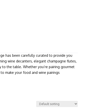
nge has been carefully curated to provide you
tunning wine decanters, elegant champagne flutes,
y to the table. Whether you’re pairing gourmet
re to make your food and wine pairings