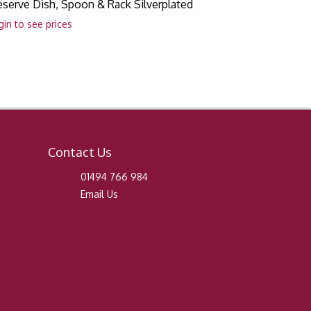
eserve Dish, Spoon & Rack Silverplated
gin to see prices
Contact Us
01494 766 984
Email Us