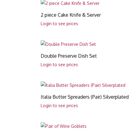
2 piece Cake Knife & Server
Login to see prices
Double Preserve Dish Set
Login to see prices
Italia Butter Spreaders (Pair) Silverplated
Login to see prices