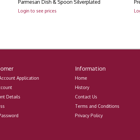
Parmesan Dish & Spoon Silverplated
Pr
Login to see prices
Lo
tomer
Information
ccount Application
Home
ccount
History
nt Details
Contact Us
ess
Terms and Conditions
 Password
Privacy Policy