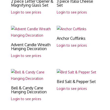
2 piece Letter Opener &
3 piece Italia Cheese
Magnifying Glass Set
Set
Login to see prices
Login to see prices
Anchor Cufflinks
Advent Candle Wreath
Login to see prices
Hanging Decoration
Login to see prices
Bird Salt & Pepper Set
Bell & Candy Cane
Login to see prices
Hanging Decoration
Login to see prices