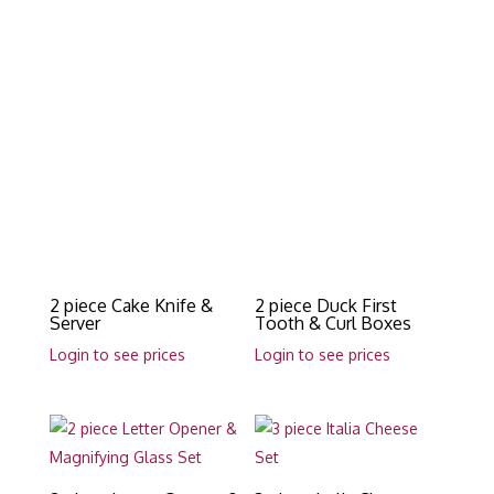
2 piece Cake Knife &
2 piece Duck First
Server
Tooth & Curl Boxes
Login to see prices
Login to see prices