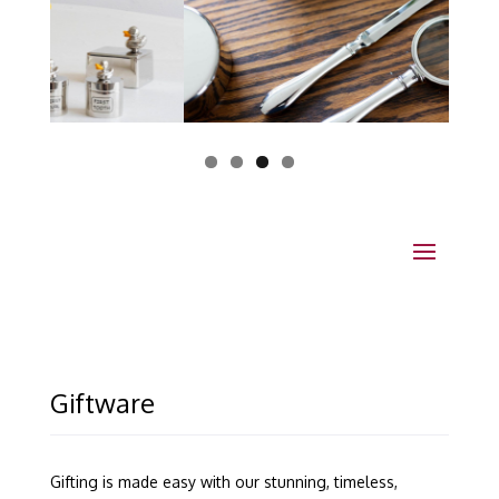
Giftware
Gifting is made easy with our stunning, timeless,