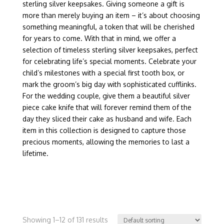
sterling silver keepsakes. Giving someone a gift is
more than merely buying an item – it’s about choosing
something meaningful, a token that will be cherished
for years to come. With that in mind, we offer a
selection of timeless sterling silver keepsakes, perfect
for celebrating life’s special moments. Celebrate your
child’s milestones with a special first tooth box, or
mark the groom’s big day with sophisticated cufflinks.
For the wedding couple, give them a beautiful silver
piece cake knife that will forever remind them of the
day they sliced their cake as husband and wife. Each
item in this collection is designed to capture those
precious moments, allowing the memories to last a
lifetime.
Showing 1–12 of 131 results