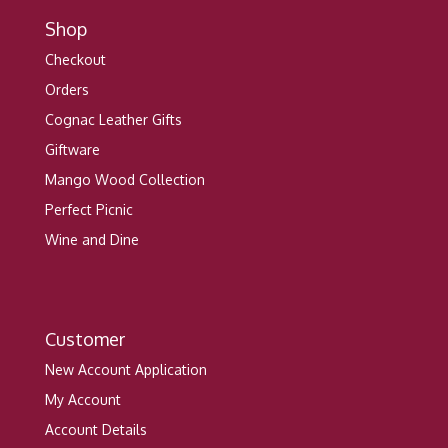
Shop
Checkout
Orders
Cognac Leather Gifts
Giftware
Mango Wood Collection
Perfect Picnic
Wine and Dine
Customer
New Account Application
My Account
Account Details