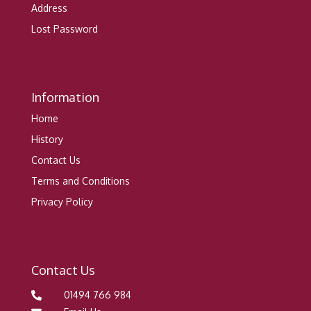
Address
Lost Password
Information
Home
History
Contact Us
Terms and Conditions
Privacy Policy
Contact Us
01494 766 984
