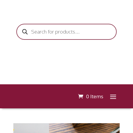
Products
search
0 Items