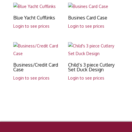
Blue Yacht Cufflinks
Busines Card Case
Login to see prices
Login to see prices
Business/Credit Card
Child’s 3 piece Cutlery
Case
Set Duck Design
Login to see prices
Login to see prices