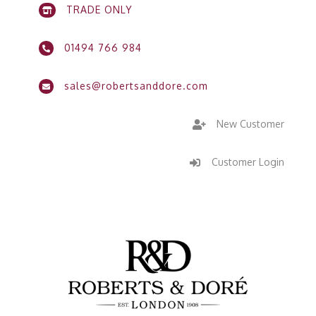
TRADE ONLY

01494 766 984

sales@robertsanddore.com

New Customer

Customer Login
