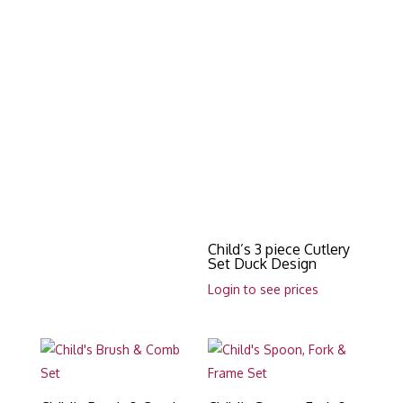
Child’s 3 piece Cutlery
Set Duck Design
Login to see prices