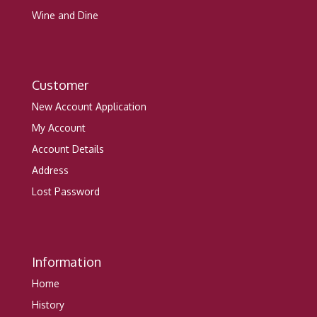
Wine and Dine
Customer
New Account Application
My Account
Account Details
Address
Lost Password
Information
Home
History