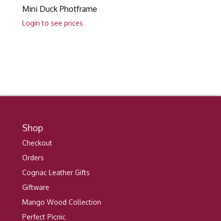
Mini Duck Photframe
Login to see prices
Shop
Checkout
Orders
Cognac Leather Gifts
Giftware
Mango Wood Collection
Perfect Picnic