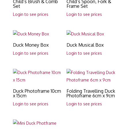
Child’s Brush & Comb
Child’s Spoon, Fork &
Set
Frame Set
Login to see prices
Login to see prices
Duck Money Box
Duck Musical Box
Login to see prices
Login to see prices
Duck Photoframe 10cm
Folding Travelling Duck
x 15cm
Photoframe 6cm x 9cm
Login to see prices
Login to see prices