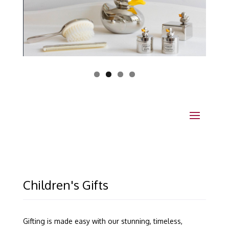
Children's Gifts
Gifting is made easy with our stunning, timeless,