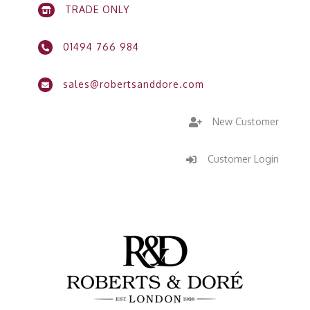
TRADE ONLY

01494 766 984

sales@robertsanddore.com

New Customer

Customer Login
