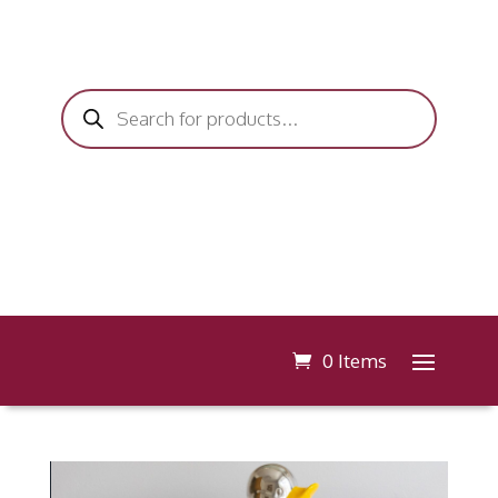
Products
search
0 Items