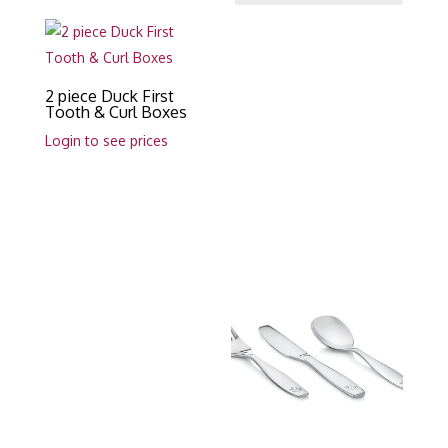
2 piece Duck First
Tooth & Curl Boxes
Login to see prices