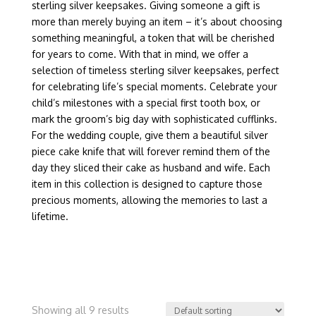
sterling silver keepsakes. Giving someone a gift is
more than merely buying an item – it’s about choosing
something meaningful, a token that will be cherished
for years to come. With that in mind, we offer a
selection of timeless sterling silver keepsakes, perfect
for celebrating life’s special moments. Celebrate your
child’s milestones with a special first tooth box, or
mark the groom’s big day with sophisticated cufflinks.
For the wedding couple, give them a beautiful silver
piece cake knife that will forever remind them of the
day they sliced their cake as husband and wife. Each
item in this collection is designed to capture those
precious moments, allowing the memories to last a
lifetime.
Showing all 9 results