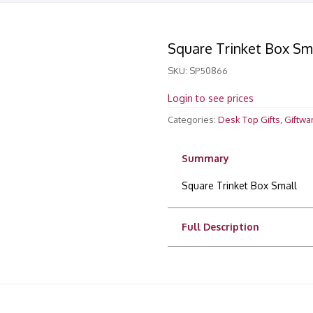
Square Trinket Box Sm
SKU:
SP50866
Login to see prices
Categories:
Desk Top Gifts
,
Giftwa
Summary
Square Trinket Box Small
Full Description