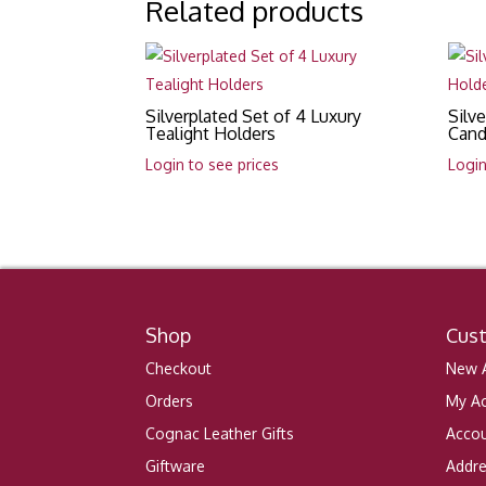
Related products
Silverplated Set of 4 Luxury
Silv
Tealight Holders
Cand
Login to see prices
Login
Shop
Cus
Checkout
New A
Orders
My A
Cognac Leather Gifts
Accou
Giftware
Addr