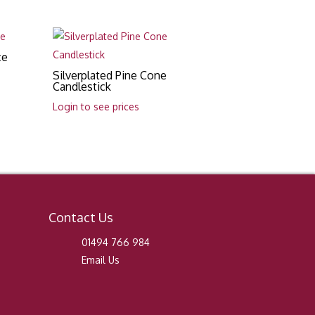
ce
Silverplated Pine Cone
Candlestick
Login to see prices
Contact Us
01494 766 984
Email Us