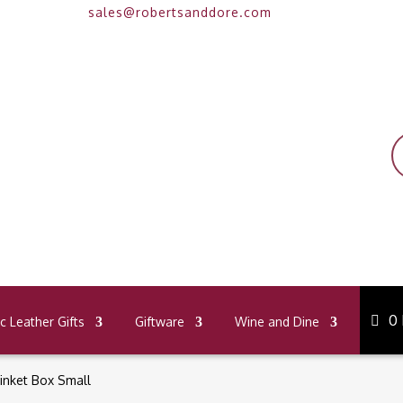
sales@robertsanddore.com
P
s
0
 Leather Gifts
Giftware
Wine and Dine
inket Box Small