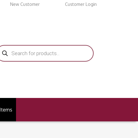
New Customer
Customer Login
roducts
earch
 Items