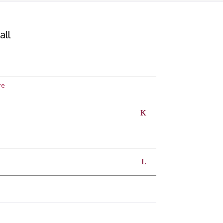
all
re