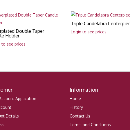
Triple Candelabra Centerpie
erplated Double Taper
Login to see prices
le Holder
 to see prices
tomer
Information
ccount Application
Home
ccount
History
nt Details
Contact Us
ess
Terms and Conditions