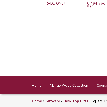
TRADE ONLY
01494 766
984
Home
Mango Wood Collection
Cognac
Home
/
Giftware
/
Desk Top Gifts
/ Square Tr