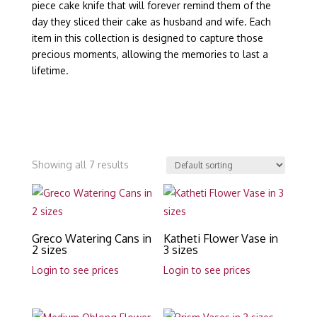
piece cake knife that will forever remind them of the
day they sliced their cake as husband and wife. Each
item in this collection is designed to capture those
precious moments, allowing the memories to last a
lifetime.
Showing all 7 results
Greco Watering Cans in
Katheti Flower Vase in
2 sizes
3 sizes
Login to see prices
Login to see prices