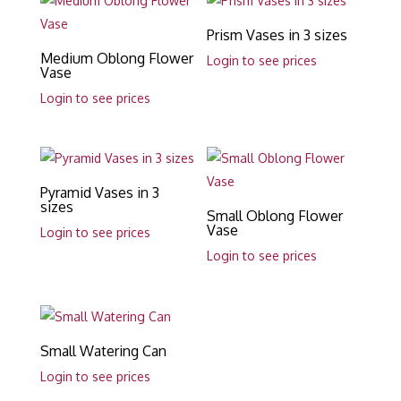
Prism Vases in 3 sizes
Medium Oblong Flower
Login to see prices
Vase
Login to see prices
Pyramid Vases in 3
sizes
Small Oblong Flower
Vase
Login to see prices
Login to see prices
Small Watering Can
Login to see prices