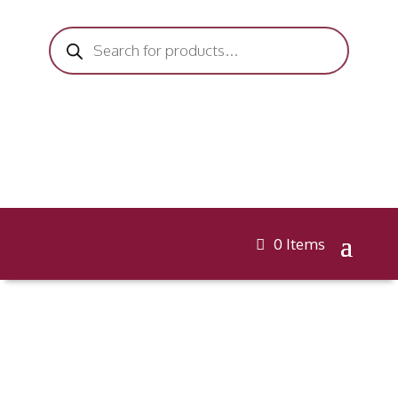
Products
search
0 Items