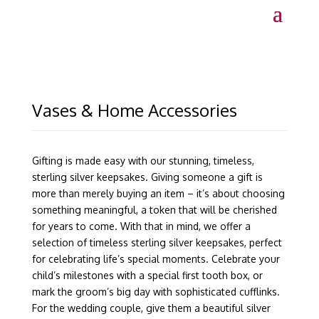
Vases & Home Accessories
Gifting is made easy with our stunning, timeless,
sterling silver keepsakes. Giving someone a gift is
more than merely buying an item – it’s about choosing
something meaningful, a token that will be cherished
for years to come. With that in mind, we offer a
selection of timeless sterling silver keepsakes, perfect
for celebrating life’s special moments. Celebrate your
child’s milestones with a special first tooth box, or
mark the groom’s big day with sophisticated cufflinks.
For the wedding couple, give them a beautiful silver