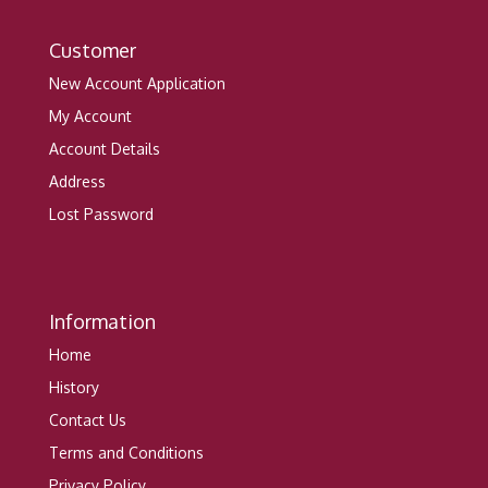
Customer
New Account Application
My Account
Account Details
Address
Lost Password
Information
Home
History
Contact Us
Terms and Conditions
Privacy Policy