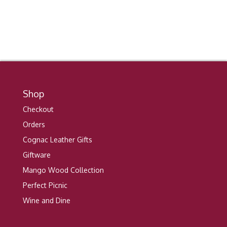
Shop
Checkout
Orders
Cognac Leather Gifts
Giftware
Mango Wood Collection
Perfect Picnic
Wine and Dine