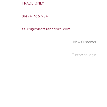
TRADE ONLY
01494 766 984
sales@robertsanddore.com
New Customer
Customer Login