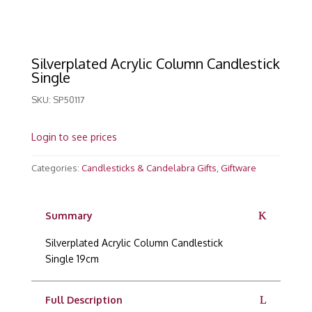
Silverplated Acrylic Column Candlestick
Single
SKU:
SP50117
Login to see prices
Categories:
Candlesticks & Candelabra Gifts
,
Giftware
Summary
Silverplated Acrylic Column Candlestick
Single 19cm
Full Description