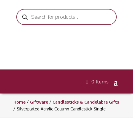
Products
search
0 Items
Home
/
Giftware
/
Candlesticks & Candelabra Gifts
/ Silverplated Acrylic Column Candlestick Single