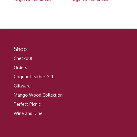
Shop
Checkout
Orders
Cognac Leather Gifts
Giftware
Mango Wood Collection
Perfect Picnic
Wine and Dine