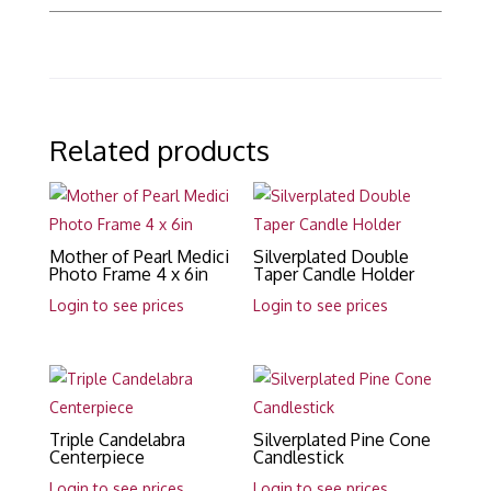
Related products
Mother of Pearl Medici
Silverplated Double
Photo Frame 4 x 6in
Taper Candle Holder
Login to see prices
Login to see prices
Triple Candelabra
Silverplated Pine Cone
Centerpiece
Candlestick
Login to see prices
Login to see prices