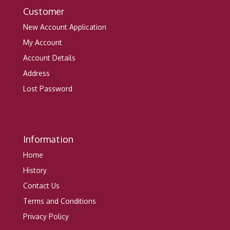
Customer
New Account Application
My Account
Account Details
Address
Lost Password
Information
Home
History
Contact Us
Terms and Conditions
Privacy Policy