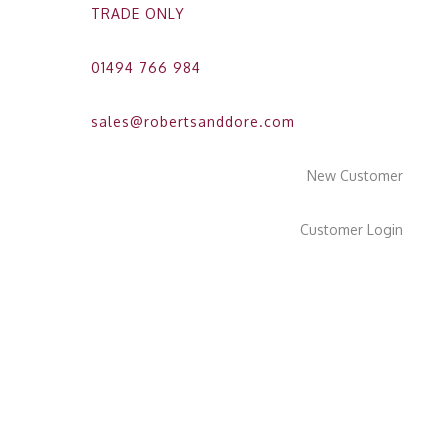
TRADE ONLY
01494 766 984
sales@robertsanddore.com
New Customer
Customer Login