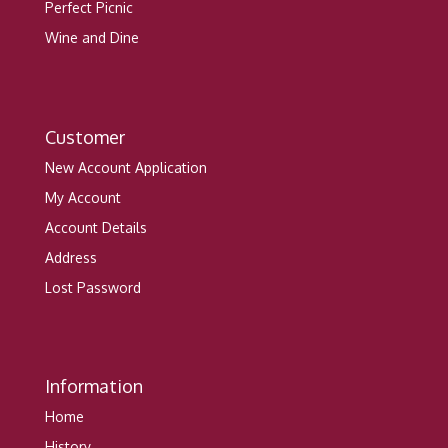
Perfect Picnic
Wine and Dine
Customer
New Account Application
My Account
Account Details
Address
Lost Password
Information
Home
History