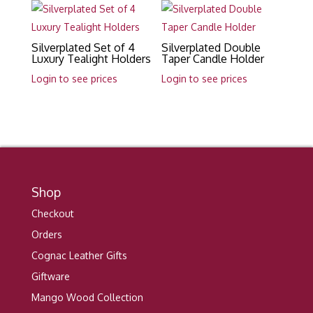
Silverplated Set of 4
Silverplated Double
Luxury Tealight Holders
Taper Candle Holder
Login to see prices
Login to see prices
Shop
Checkout
Orders
Cognac Leather Gifts
Giftware
Mango Wood Collection