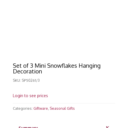
Set of 3 Mini Snowflakes Hanging
Decoration
SKU:
SP50261/3
Login to see prices
Categories:
Giftware
,
Seasonal Gifts
Summary