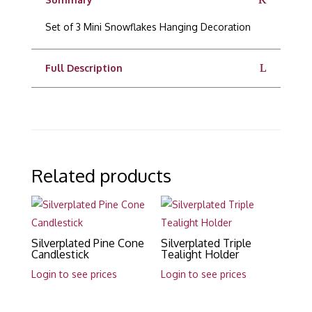
Set of 3 Mini Snowflakes Hanging Decoration
Full Description
Related products
Silverplated Pine Cone
Silverplated Triple
Candlestick
Tealight Holder
Login to see prices
Login to see prices