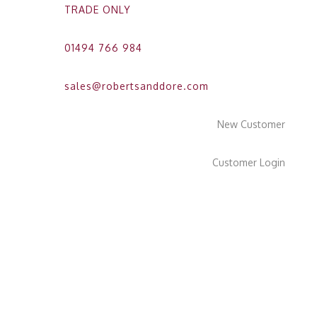
TRADE ONLY
01494 766 984
sales@robertsanddore.com
New Customer
Customer Login