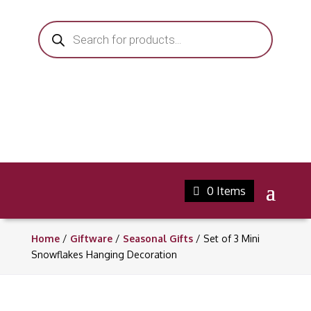
Products
search
0 Items
Home
/
Giftware
/
Seasonal Gifts
/ Set of 3 Mini
Snowflakes Hanging Decoration