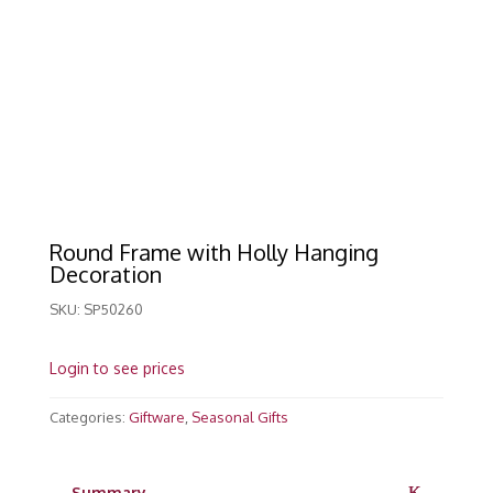
Round Frame with Holly Hanging
Decoration
SKU:
SP50260
Login to see prices
Categories:
Giftware
,
Seasonal Gifts
Summary