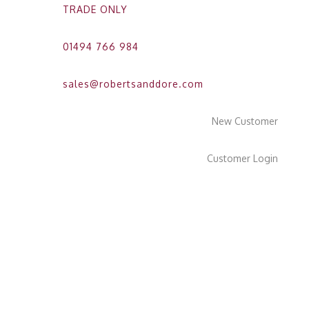
TRADE ONLY
01494 766 984
sales@robertsanddore.com
New Customer
Customer Login