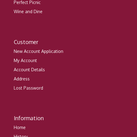
Perfect Picnic
Wine and Dine
Customer
New Account Application
My Account
Account Details
Address
Lost Password
Information
Home
History