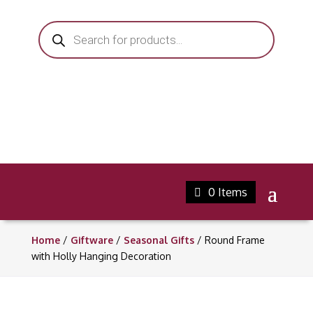
Products
search
0 Items
Home
/
Giftware
/
Seasonal Gifts
/ Round Frame
with Holly Hanging Decoration