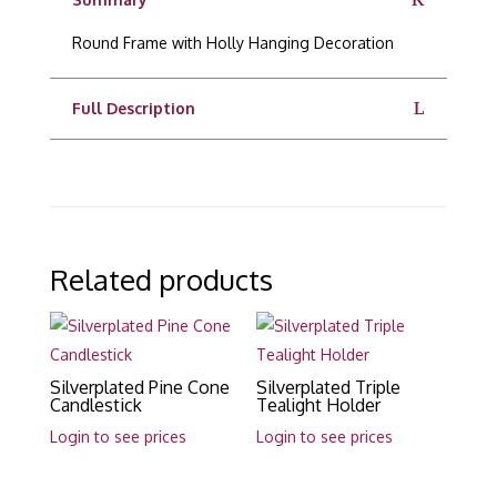
Round Frame with Holly Hanging Decoration
Full Description
Related products
Silverplated Pine Cone
Silverplated Triple
Candlestick
Tealight Holder
Login to see prices
Login to see prices