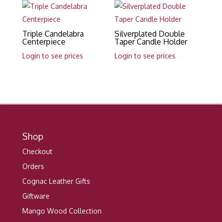
Triple Candelabra
Silverplated Double
Centerpiece
Taper Candle Holder
Login to see prices
Login to see prices
Shop
Checkout
Orders
Cognac Leather Gifts
Giftware
Mango Wood Collection