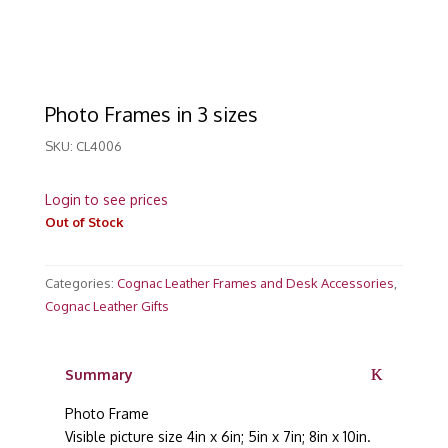
Photo Frames in 3 sizes
SKU:
CL4006
Login to see prices
Out of Stock
Categories:
Cognac Leather Frames and Desk Accessories
,
Cognac Leather Gifts
Summary
Photo Frame
Visible picture size 4in x 6in; 5in x 7in; 8in x 10in.