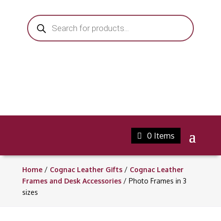
Products
search
0 Items
Home
/
Cognac Leather Gifts
/
Cognac Leather
Frames and Desk Accessories
/ Photo Frames in 3
sizes