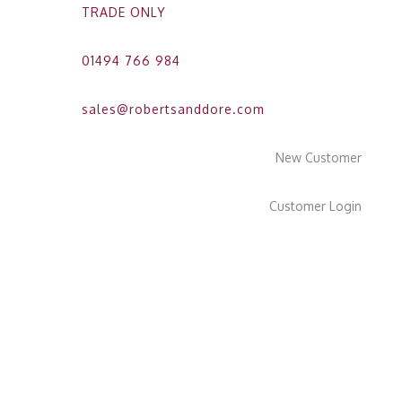
TRADE ONLY
01494 766 984
sales@robertsanddore.com
New Customer
Customer Login