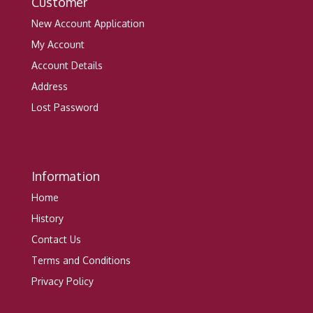
Customer
New Account Application
My Account
Account Details
Address
Lost Password
Information
Home
History
Contact Us
Terms and Conditions
Privacy Policy