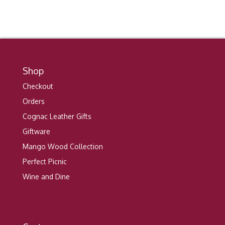
Shop
Checkout
Orders
Cognac Leather Gifts
Giftware
Mango Wood Collection
Perfect Picnic
Wine and Dine