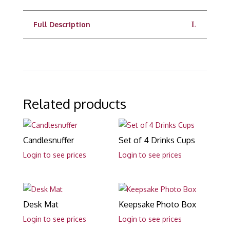
Full Description
Related products
Candlesnuffer
Set of 4 Drinks Cups
Login to see prices
Login to see prices
Desk Mat
Keepsake Photo Box
Login to see prices
Login to see prices