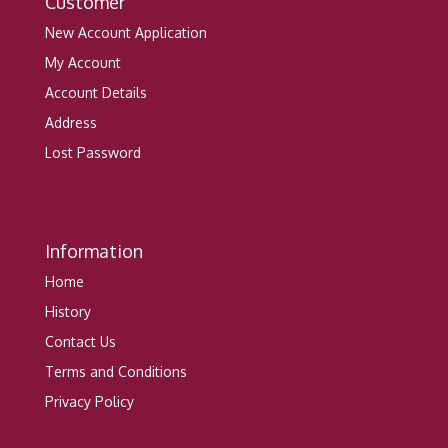
Customer
New Account Application
My Account
Account Details
Address
Lost Password
Information
Home
History
Contact Us
Terms and Conditions
Privacy Policy