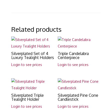
Related products
Silverplated Set of 4
Triple Candelabra
Luxury Tealight Holders
Centerpiece
Login to see prices
Login to see prices
Silverplated Triple
Silverplated Pine Cone
Tealight Holder
Candlestick
Login to see prices
Login to see prices