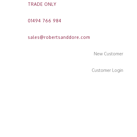
TRADE ONLY
01494 766 984
sales@robertsanddore.com
New Customer
Customer Login