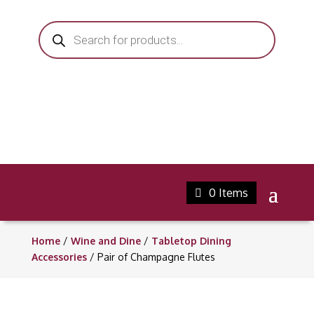
Products
search
0 Items
Home
/
Wine and Dine
/
Tabletop Dining
Accessories
/ Pair of Champagne Flutes