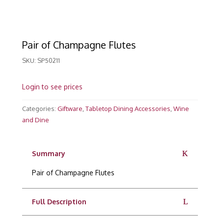
Pair of Champagne Flutes
SKU:
SP50211
Login to see prices
Categories:
Giftware
,
Tabletop Dining Accessories
,
Wine
and Dine
Summary
Pair of Champagne Flutes
Full Description