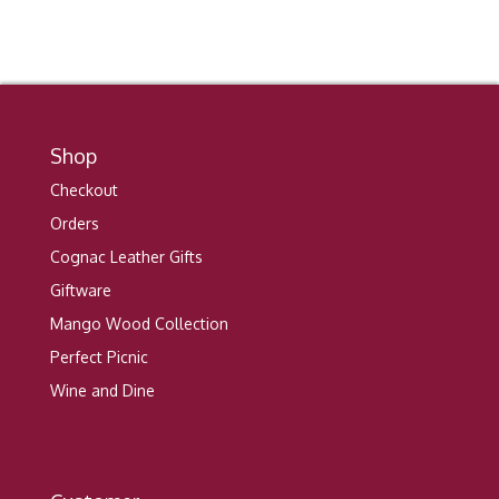
Shop
Checkout
Orders
Cognac Leather Gifts
Giftware
Mango Wood Collection
Perfect Picnic
Wine and Dine