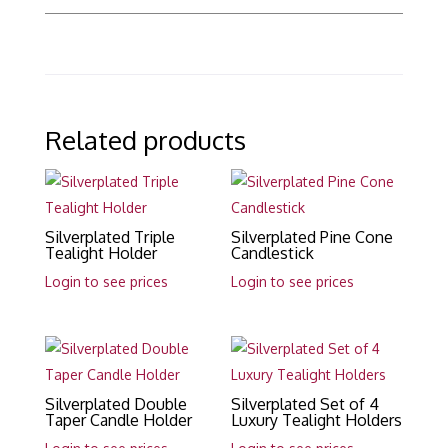
Related products
Silverplated Triple
Silverplated Pine Cone
Tealight Holder
Candlestick
Login to see prices
Login to see prices
Silverplated Double
Silverplated Set of 4
Taper Candle Holder
Luxury Tealight Holders