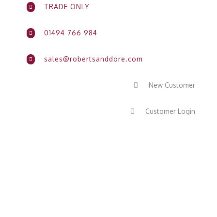
TRADE ONLY

01494 766 984

sales@robertsanddore.com

New Customer

Customer Login
