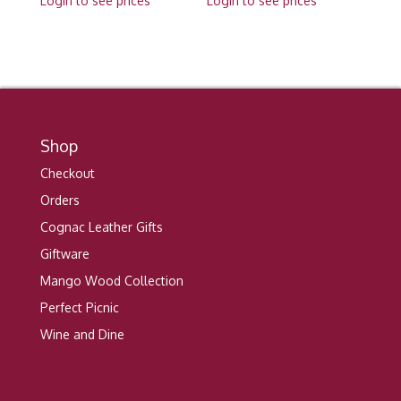
Login to see prices
Login to see prices
Shop
Checkout
Orders
Cognac Leather Gifts
Giftware
Mango Wood Collection
Perfect Picnic
Wine and Dine