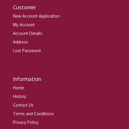
Customer
New Account Application
My Account
Account Details
Address
Lost Password
Information
Home
History
Contact Us
Terms and Conditions
Privacy Policy