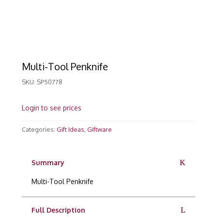
Multi-Tool Penknife
SKU:
SP50778
Login to see prices
Categories:
Gift Ideas
,
Giftware
Summary
Multi-Tool Penknife
Full Description