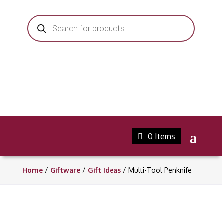
Products
search
0 Items
Home
/
Giftware
/
Gift Ideas
/ Multi-Tool Penknife