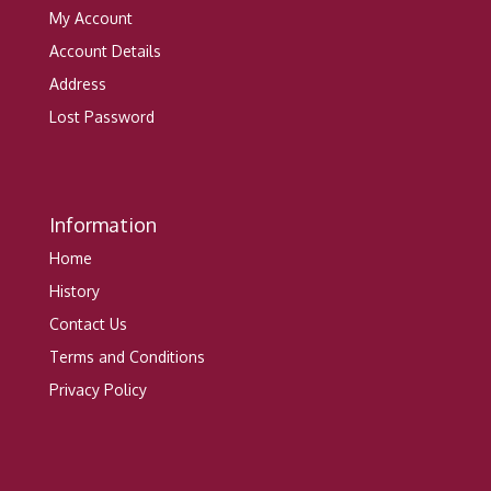
My Account
Account Details
Address
Lost Password
Information
Home
History
Contact Us
Terms and Conditions
Privacy Policy