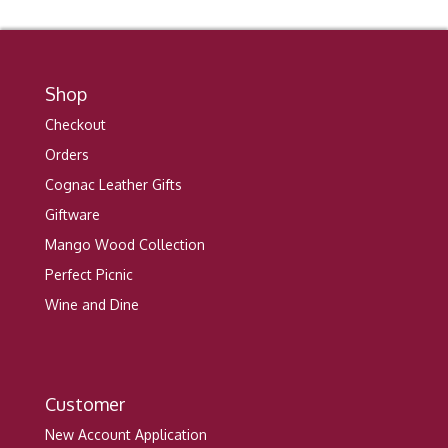
Shop
Checkout
Orders
Cognac Leather Gifts
Giftware
Mango Wood Collection
Perfect Picnic
Wine and Dine
Customer
New Account Application