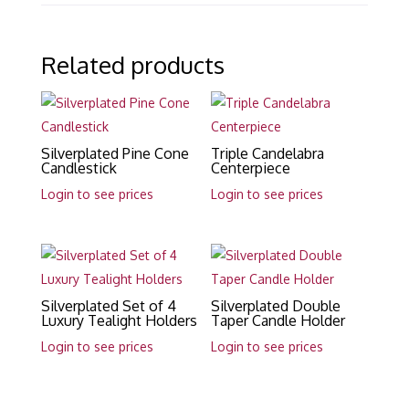
Related products
Silverplated Pine Cone
Triple Candelabra
Candlestick
Centerpiece
Login to see prices
Login to see prices
Silverplated Set of 4
Silverplated Double
Luxury Tealight Holders
Taper Candle Holder
Login to see prices
Login to see prices