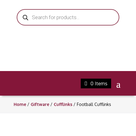
Products
search
0 Items
Home
/
Giftware
/
Cufflinks
/ Football Cufflinks