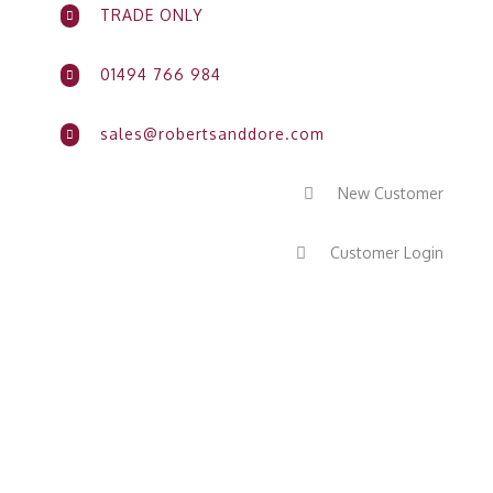
TRADE ONLY

01494 766 984

sales@robertsanddore.com

New Customer

Customer Login
