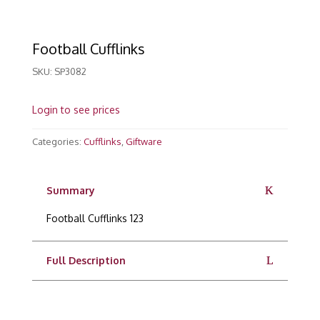
Football Cufflinks
SKU:
SP3082
Login to see prices
Categories:
Cufflinks
,
Giftware
Summary
Football Cufflinks 123
Full Description