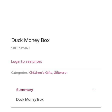
Duck Money Box
SKU:
SP51123
Login to see prices
Categories:
Children's Gifts
,
Giftware
Summary
Duck Money Box