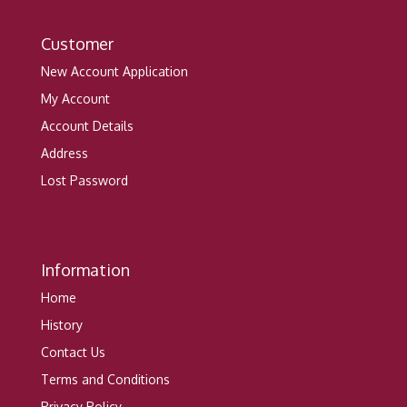
Customer
New Account Application
My Account
Account Details
Address
Lost Password
Information
Home
History
Contact Us
Terms and Conditions
Privacy Policy