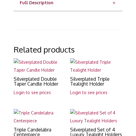
Full Description
Related products
Silverplated Double
Silverplated Triple
Taper Candle Holder
Tealight Holder
Login to see prices
Login to see prices
Triple Candelabra
Silverplated Set of 4
Centerpiece
Luxury Tealight Holders