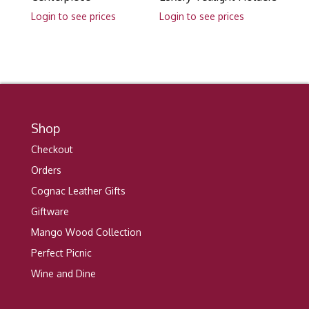
Login to see prices
Login to see prices
Shop
Checkout
Orders
Cognac Leather Gifts
Giftware
Mango Wood Collection
Perfect Picnic
Wine and Dine