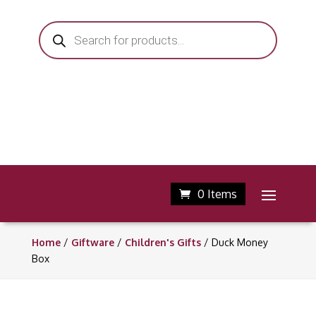
Products
search
0 Items
Home
/
Giftware
/
Children's Gifts
/ Duck Money
Box