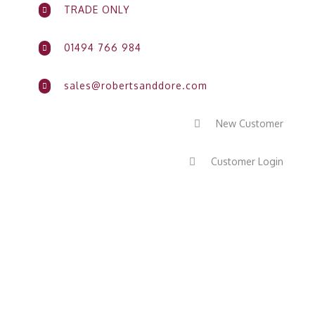
TRADE ONLY

01494 766 984

sales@robertsanddore.com

New Customer

Customer Login
