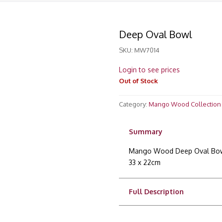
Deep Oval Bowl
SKU:
MW7014
Login to see prices
Out of Stock
Category:
Mango Wood Collection
Summary
Mango Wood Deep Oval Bo
33 x 22cm
Full Description