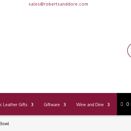
sales@robertsanddore.com
P
s
0
 Leather Gifts
Giftware
Wine and Dine
 Bowl