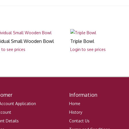
vidual Small Wooden Bowl
Triple Bowl
 to see prices
Login to see prices
tomer
Information
ccount Application
Home
ccount
History
nt Details
Contact Us