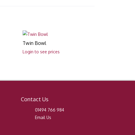
Twin Bowl
Login to see prices
Contact Us
01494 766 984
Email Us