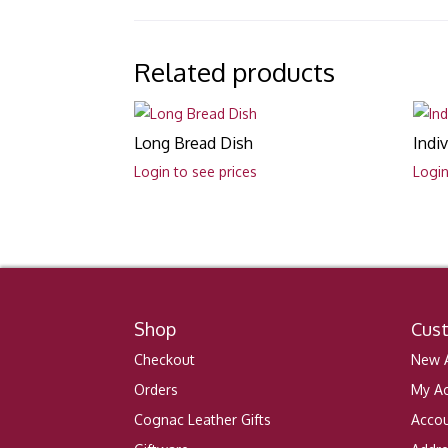
Related products
Long Bread Dish
Indi
Login to see prices
Login
Shop
Cus
Checkout
New A
Orders
My A
Cognac Leather Gifts
Accou