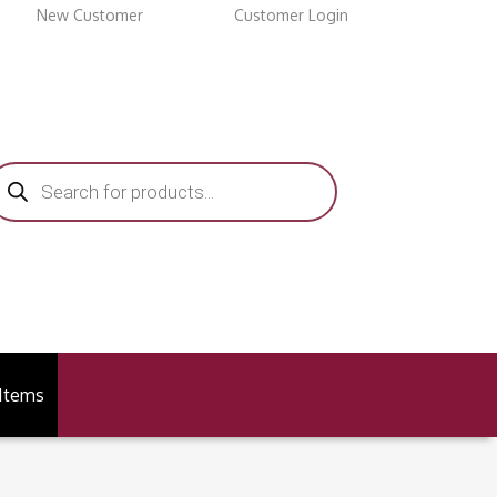
New Customer
Customer Login
roducts
earch
 Items