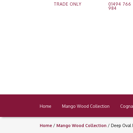
TRADE ONLY
01494 766
984
Home
Mango Wood Collection
Cognac
Home
/
Mango Wood Collection
/ Deep Oval