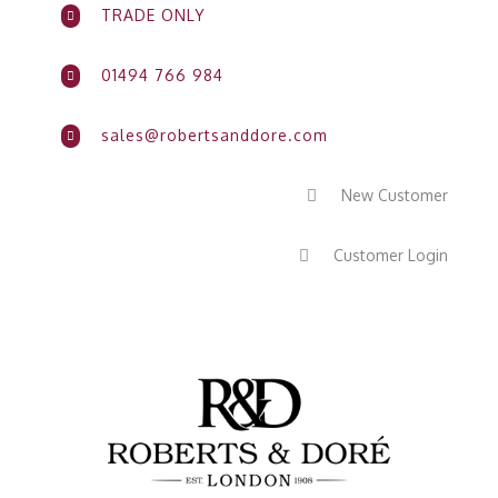
TRADE ONLY

01494 766 984

sales@robertsanddore.com

New Customer

Customer Login
