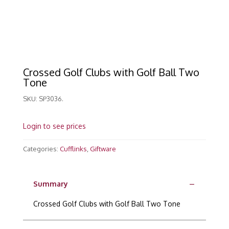
Crossed Golf Clubs with Golf Ball Two
Tone
SKU:
SP3036.
Login to see prices
Categories:
Cufflinks
,
Giftware
Summary
Crossed Golf Clubs with Golf Ball Two Tone