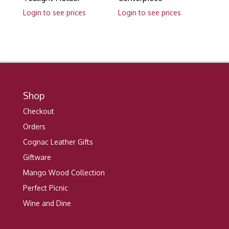
Login to see prices
Login to see prices
Shop
Checkout
Orders
Cognac Leather Gifts
Giftware
Mango Wood Collection
Perfect Picnic
Wine and Dine