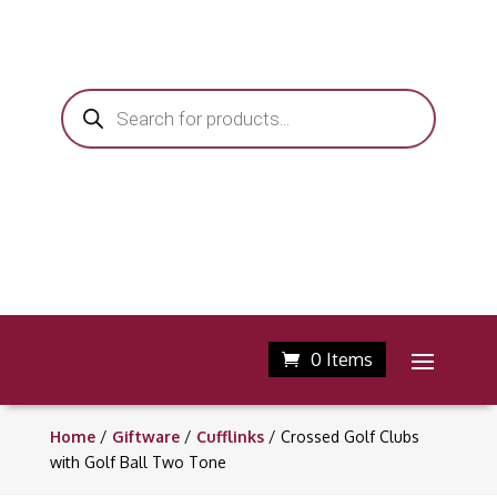
Products
search
0 Items
Home
/
Giftware
/
Cufflinks
/ Crossed Golf Clubs
with Golf Ball Two Tone