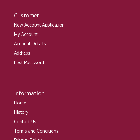
Customer
New Account Application
My Account
Account Details
Address
Lost Password
Information
Home
History
Contact Us
Terms and Conditions