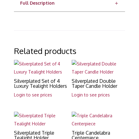
Full Description
Related products
Silverplated Set of 4
Silverplated Double
Luxury Tealight Holders
Taper Candle Holder
Login to see prices
Login to see prices
Silverplated Triple
Triple Candelabra
Tealight Holder
Centerpiece