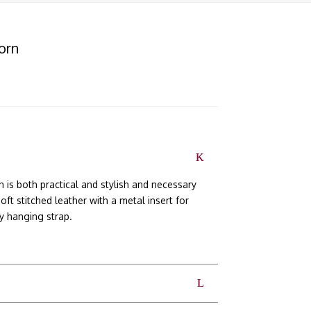
orn
is both practical and stylish and necessary
t stitched leather with a metal insert for
dy hanging strap.