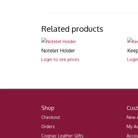
Related products
Notelet Holder
Keep
Login to see prices
Login
Shop
Cus
Checkout
New A
Orders
My A
Cognac Leather Gifts
Accou