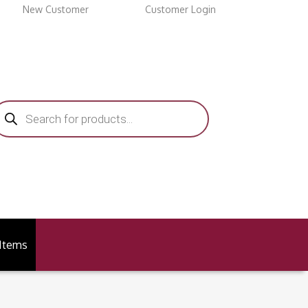
New Customer
Customer Login
roducts
earch
 Items