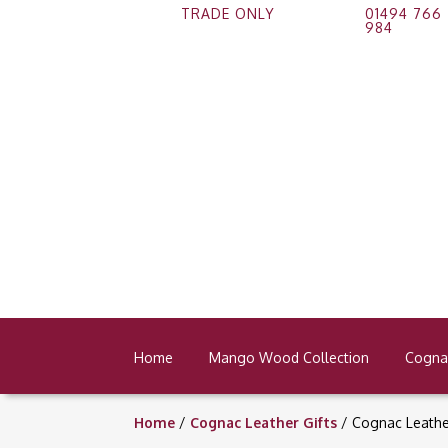
TRADE ONLY
01494 766
984
Home
Mango Wood Collection
Cognac
Home
/
Cognac Leather Gifts
/ Cognac Leath