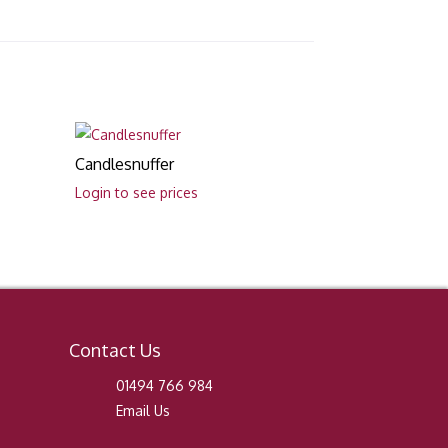
Candlesnuffer
Login to see prices
Contact Us
01494 766 984
Email Us