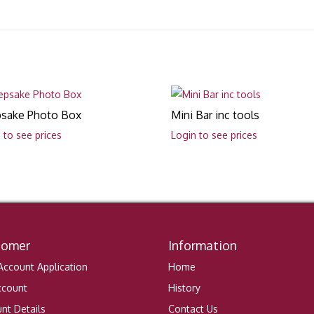
sake Photo Box
Mini Bar inc tools
 to see prices
Login to see prices
tomer
Information
ccount Application
Home
ccount
History
nt Details
Contact Us