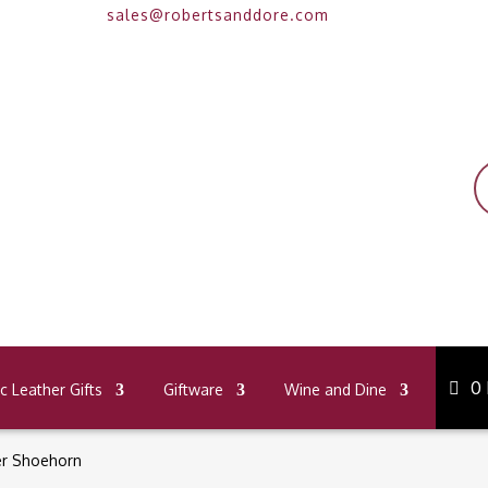
sales@robertsanddore.com
P
s
0
 Leather Gifts
Giftware
Wine and Dine
er Shoehorn