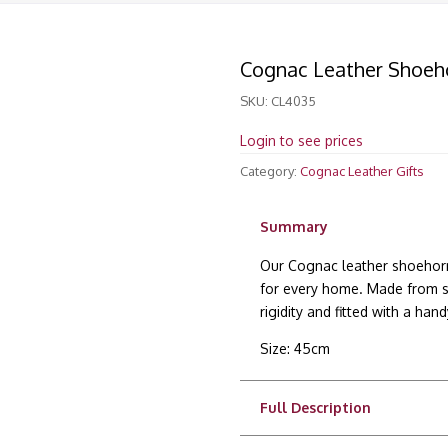
Cognac Leather Shoeh
SKU:
CL4035
Login to see prices
Category:
Cognac Leather Gifts
Summary
Our Cognac leather shoehorn 
for every home. Made from sof
rigidity and fitted with a han
Size: 45cm
Full Description