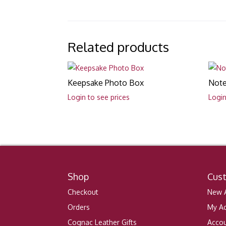
Related products
Keepsake Photo Box
Note
Login to see prices
Login
Shop
Cus
Checkout
New A
Orders
My A
Cognac Leather Gifts
Accou