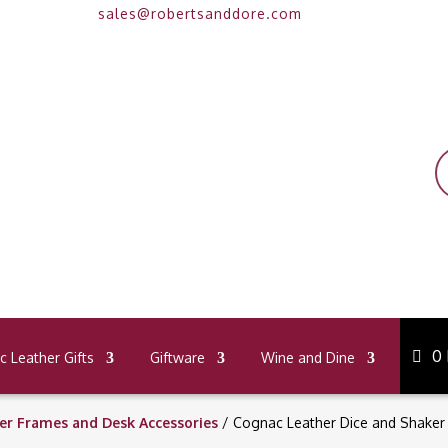
sales@robertsanddore.com
P
s
0
 Leather Gifts
Giftware
Wine and Dine
er Frames and Desk Accessories
/ Cognac Leather Dice and Shaker