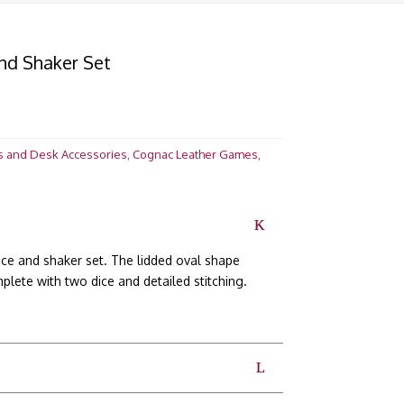
nd Shaker Set
s and Desk Accessories
,
Cognac Leather Games
,
e and shaker set. The lidded oval shape
lete with two dice and detailed stitching.