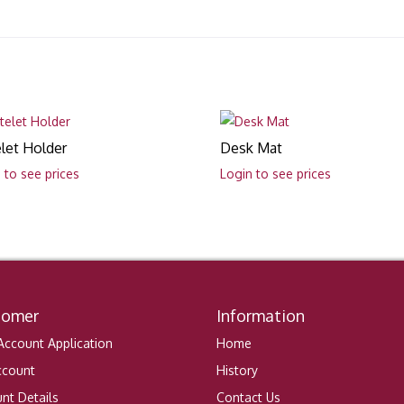
let Holder
Desk Mat
 to see prices
Login to see prices
tomer
Information
ccount Application
Home
ccount
History
nt Details
Contact Us