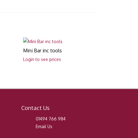
Mini Bar inc tools
Login to see prices
Contact Us
01494 766 984
Email Us