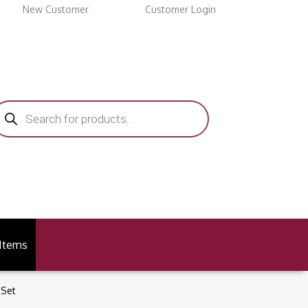
New Customer
Customer Login
roducts
earch
 Items
 Set