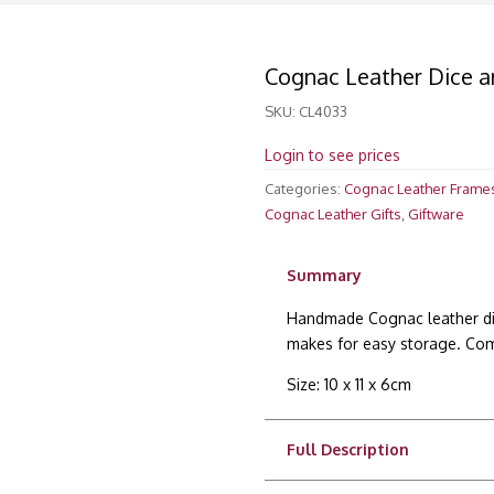
Cognac Leather Dice a
SKU:
CL4033
Login to see prices
Categories:
Cognac Leather Frame
Cognac Leather Gifts
,
Giftware
Summary
Handmade Cognac leather dic
makes for easy storage. Comp
Size: 10 x 11 x 6cm
Full Description