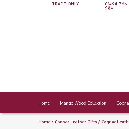
TRADE ONLY
01494 766
984
Home
Mango Wood Collection
Cognac
Home
/
Cognac Leather Gifts
/
Cognac Leath