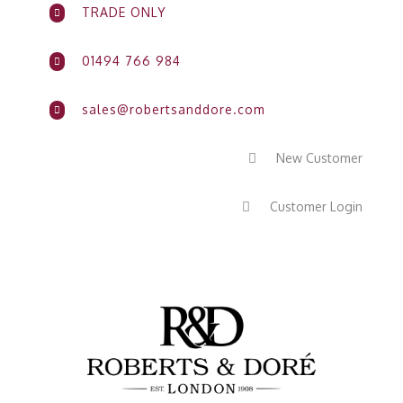
TRADE ONLY

01494 766 984

sales@robertsanddore.com

New Customer

Customer Login
