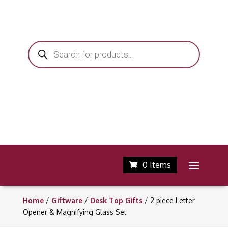
Products
search
0 Items
Home
/
Giftware
/
Desk Top Gifts
/ 2 piece Letter
Opener & Magnifying Glass Set