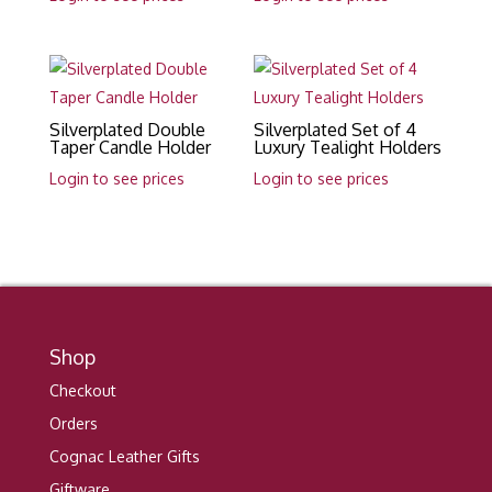
Silverplated Double
Silverplated Set of 4
Taper Candle Holder
Luxury Tealight Holders
Login to see prices
Login to see prices
Shop
Checkout
Orders
Cognac Leather Gifts
Giftware