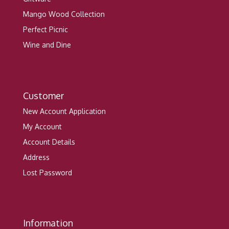
Mango Wood Collection
Perfect Picnic
Wine and Dine
Customer
New Account Application
My Account
Account Details
Address
Lost Password
Information