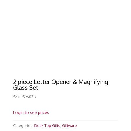
2 piece Letter Opener & Magnifying
Glass Set
SKU:
SP50217
Login to see prices
Categories:
Desk Top Gifts
,
Giftware