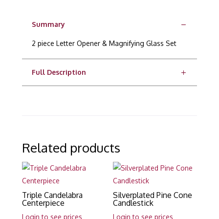
Summary
2 piece Letter Opener & Magnifying Glass Set
Full Description
Related products
Triple Candelabra
Silverplated Pine Cone
Centerpiece
Candlestick
Login to see prices
Login to see prices